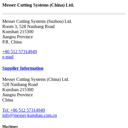
Messer Cutting Systems (China) Ltd.
Messer Cutting Systems (Suzhou) Ltd.
Room 3, 528 Nanbang Road
Kunshan 215300
Jiangsu Province
P.R. China
+86 512 57314949
e-mail
Supplier Information
Messer Cutting Systems (China) Ltd.
528 Nanbang Road
Kunshan 215300
Jiangsu Province
China
Tel: +86 512 57314949
info@messer-kunshan.com.cn
Machines