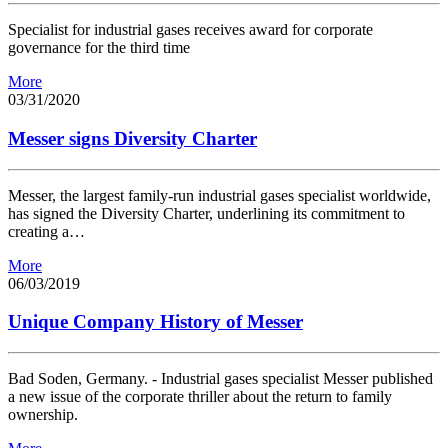
Specialist for industrial gases receives award for corporate
governance for the third time
More
03/31/2020
Messer signs Diversity Charter
Messer, the largest family-run industrial gases specialist worldwide,
has signed the Diversity Charter, underlining its commitment to
creating a…
More
06/03/2019
Unique Company History of Messer
Bad Soden, Germany. - Industrial gases specialist Messer published
a new issue of the corporate thriller about the return to family
ownership.