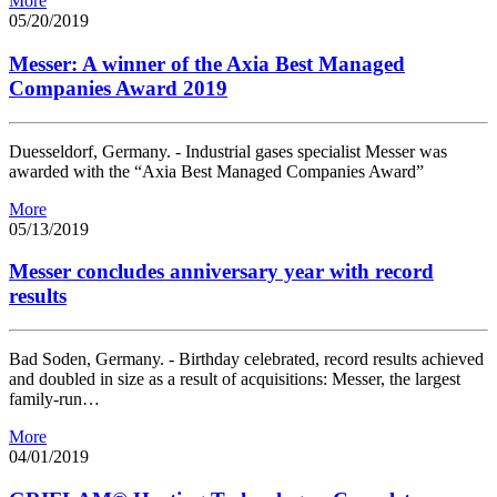
More
05/20/2019
Messer: A winner of the Axia Best Managed
Companies Award 2019
Duesseldorf, Germany. - Industrial gases specialist Messer was
awarded with the “Axia Best Managed Companies Award”
More
05/13/2019
Messer concludes anniversary year with record
results
Bad Soden, Germany. - Birthday celebrated, record results achieved
and doubled in size as a result of acquisitions: Messer, the largest
family-run…
More
04/01/2019