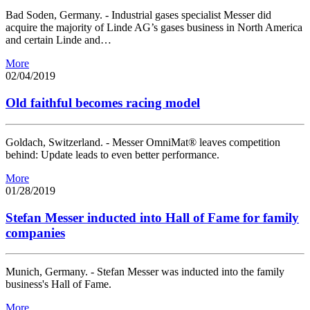
Bad Soden, Germany. - Industrial gases specialist Messer did
acquire the majority of Linde AG’s gases business in North America
and certain Linde and…
More
02/04/2019
Old faithful becomes racing model
Goldach, Switzerland. - Messer OmniMat® leaves competition
behind: Update leads to even better performance.
More
01/28/2019
Stefan Messer inducted into Hall of Fame for family
companies
Munich, Germany. - Stefan Messer was inducted into the family
business's Hall of Fame.
More