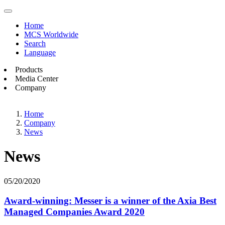
Home
MCS Worldwide
Search
Language
Products
Media Center
Company
Home
Company
News
News
05/20/2020
Award-winning: Messer is a winner of the Axia Best
Managed Companies Award 2020