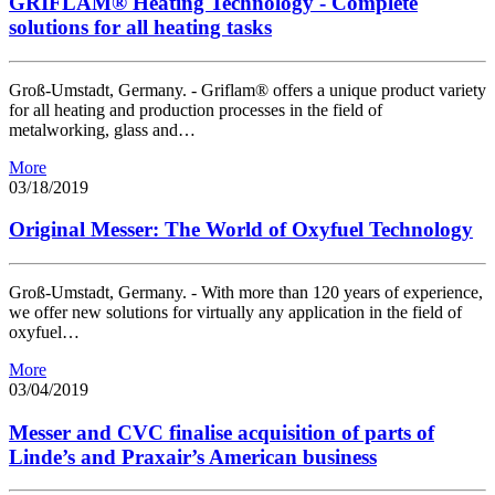
GRIFLAM® Heating Technology - Complete
solutions for all heating tasks
Groß-Umstadt, Germany. - Griflam® offers a unique product variety
for all heating and production processes in the field of
metalworking, glass and…
More
03/18/2019
Original Messer: The World of Oxyfuel Technology
Groß-Umstadt, Germany. - With more than 120 years of experience,
we offer new solutions for virtually any application in the field of
oxyfuel…
More
03/04/2019
Messer and CVC finalise acquisition of parts of
Linde’s and Praxair’s American business