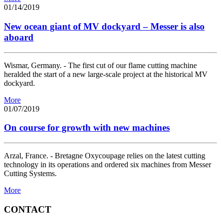
01/14/2019
New ocean giant of MV dockyard – Messer is also
aboard
Wismar, Germany. - The first cut of our flame cutting machine
heralded the start of a new large-scale project at the historical MV
dockyard.
More
01/07/2019
On course for growth with new machines
Arzal, France. - Bretagne Oxycoupage relies on the latest cutting
technology in its operations and ordered six machines from Messer
Cutting Systems.
More
CONTACT