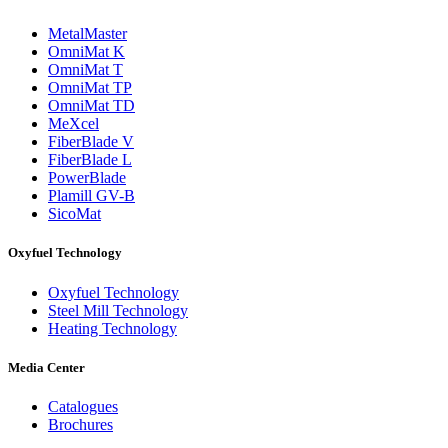
MetalMaster
OmniMat K
OmniMat T
OmniMat TP
OmniMat TD
MeXcel
FiberBlade V
FiberBlade L
PowerBlade
Plamill GV-B
SicoMat
Oxyfuel Technology
Oxyfuel Technology
Steel Mill Technology
Heating Technology
Media Center
Catalogues
Brochures