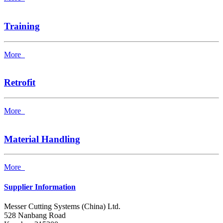
Training
More
Retrofit
More
Material Handling
More
Supplier Information
Messer Cutting Systems (China) Ltd.
528 Nanbang Road