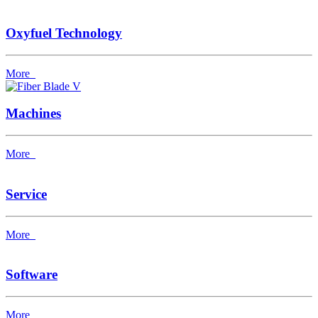
Oxyfuel Technology
More
Machines
More
Service
More
Software
More