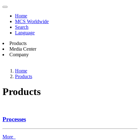
Home
MCS Worldwide
Search
Language
Products
Media Center
Company
Home
Products
Products
Processes
More