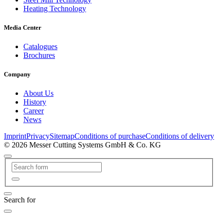
Heating Technology
Media Center
Catalogues
Brochures
Company
About Us
History
Career
News
Imprint
Privacy
Sitemap
Conditions of purchase
Conditions of delivery
© 2026 Messer Cutting Systems GmbH & Co. KG
Search for