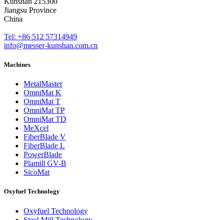
Kunshan 215300
Jiangsu Province
China
Tel: +86 512 57314949
info@messer-kunshan.com.cn
Machines
MetalMaster
OmniMat K
OmniMat T
OmniMat TP
OmniMat TD
MeXcel
FiberBlade V
FiberBlade L
PowerBlade
Plamill GV-B
SicoMat
Oxyfuel Technology
Oxyfuel Technology
Steel Mill Technology