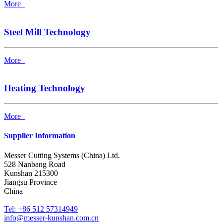
More
Steel Mill Technology
More
Heating Technology
More
Supplier Information
Messer Cutting Systems (China) Ltd.
528 Nanbang Road
Kunshan 215300
Jiangsu Province
China
Tel: +86 512 57314949
info@messer-kunshan.com.cn