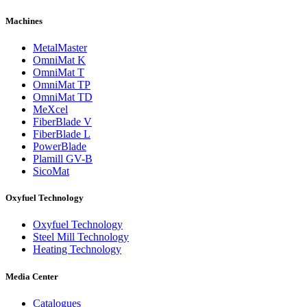
Machines
MetalMaster
OmniMat K
OmniMat T
OmniMat TP
OmniMat TD
MeXcel
FiberBlade V
FiberBlade L
PowerBlade
Plamill GV-B
SicoMat
Oxyfuel Technology
Oxyfuel Technology
Steel Mill Technology
Heating Technology
Media Center
Catalogues