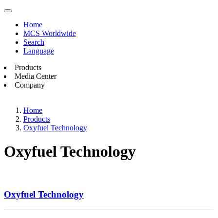
Home
MCS Worldwide
Search
Language
Products
Media Center
Company
Home
Products
Oxyfuel Technology
Oxyfuel Technology
Oxyfuel Technology