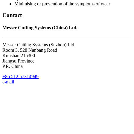
Minimising or prevention of the symptoms of wear
Contact
Messer Cutting Systems (China) Ltd.
Messer Cutting Systems (Suzhou) Ltd.
Room 3, 528 Nanbang Road
Kunshan 215300
Jiangsu Province
P.R. China
+86 512 57314949
e-mail