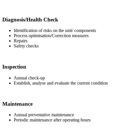
Diagnosis/Health Check
Identification of risks on the unit/ components
Process optimisation/Correction measures
Repairs
Safety checks
Inspection
Annual check-up
Establish, analyse and evaluate the current condition
Maintenance
Annual preventative maintenance
Periodic maintenance after operating hours