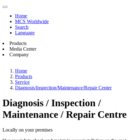
Home
MCS Worldwide
Search
Language
Products
Media Center
Company
Home
Products
Service
Diagnosis/Inspection/Maintenance/Repair Center
Diagnosis / Inspection /
Maintenance / Repair Centre
Locally on your premises