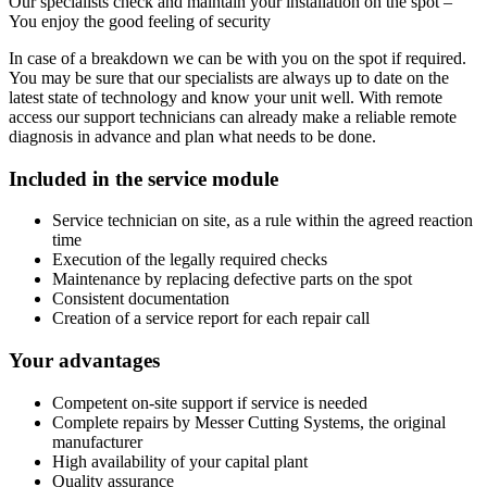
Our specialists check and maintain your installation on the spot –
You enjoy the good feeling of security
In case of a breakdown we can be with you on the spot if required.
You may be sure that our specialists are always up to date on the
latest state of technology and know your unit well. With remote
access our support technicians can already make a reliable remote
diagnosis in advance and plan what needs to be done.
Included in the service module
Service technician on site, as a rule within the agreed reaction
time
Execution of the legally required checks
Maintenance by replacing defective parts on the spot
Consistent documentation
Creation of a service report for each repair call
Your advantages
Competent on-site support if service is needed
Complete repairs by Messer Cutting Systems, the original
manufacturer
High availability of your capital plant
Quality assurance