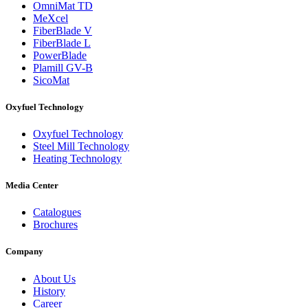
OmniMat TD
MeXcel
FiberBlade V
FiberBlade L
PowerBlade
Plamill GV-B
SicoMat
Oxyfuel Technology
Oxyfuel Technology
Steel Mill Technology
Heating Technology
Media Center
Catalogues
Brochures
Company
About Us
History
Career