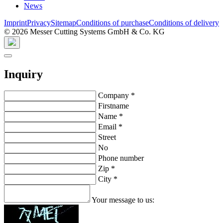
News
Imprint
Privacy
Sitemap
Conditions of purchase
Conditions of delivery
© 2026 Messer Cutting Systems GmbH & Co. KG
Inquiry
Company
*
Firstname
Name
*
Email
*
Street
No
Phone number
Zip
*
City
*
Your message to us: