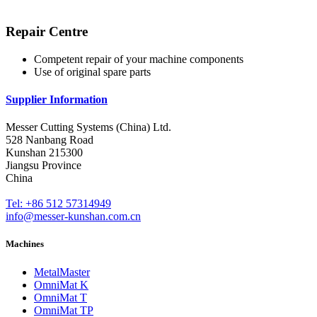
Repair Centre
Competent repair of your machine components
Use of original spare parts
Supplier Information
Messer Cutting Systems (China) Ltd.
528 Nanbang Road
Kunshan 215300
Jiangsu Province
China
Tel: +86 512 57314949
info@messer-kunshan.com.cn
Machines
MetalMaster
OmniMat K
OmniMat T
OmniMat TP